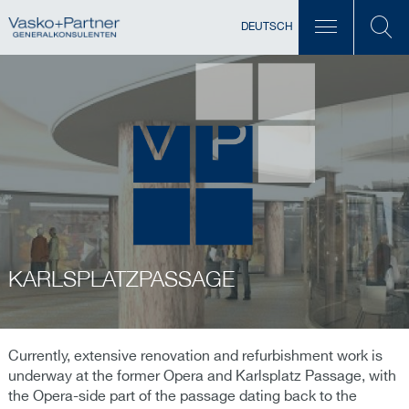
DEUTSCH
KARLSPLATZPASSAGE
Currently, extensive renovation and refurbishment work is
underway at the former Opera and Karlsplatz Passage, with
the Opera-side part of the passage dating back to the