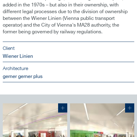
added in the 1970s – but also in their ownership, with
different legal processes due to the division of ownership
between the Wiener Linien (Vienna public transport
operator) and the City of Vienna's MA28 authority, the
former being governed by railway regulations.
Client
Wiener Linien
Architecture
gerner gerner plus