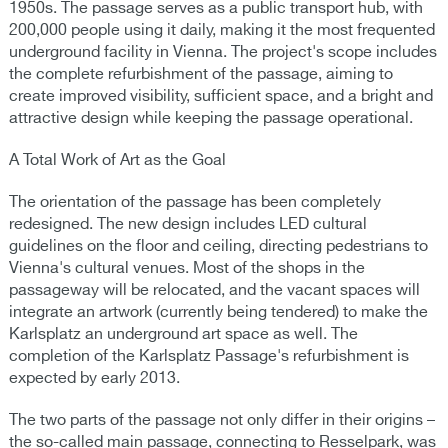
1950s. The passage serves as a public transport hub, with
200,000 people using it daily, making it the most frequented
underground facility in Vienna. The project's scope includes
the complete refurbishment of the passage, aiming to
create improved visibility, sufficient space, and a bright and
attractive design while keeping the passage operational.
A Total Work of Art as the Goal
The orientation of the passage has been completely
redesigned. The new design includes LED cultural
guidelines on the floor and ceiling, directing pedestrians to
Vienna's cultural venues. Most of the shops in the
passageway will be relocated, and the vacant spaces will
integrate an artwork (currently being tendered) to make the
Karlsplatz an underground art space as well. The
completion of the Karlsplatz Passage's refurbishment is
expected by early 2013.
The two parts of the passage not only differ in their origins –
the so-called main passage, connecting to Resselpark, was