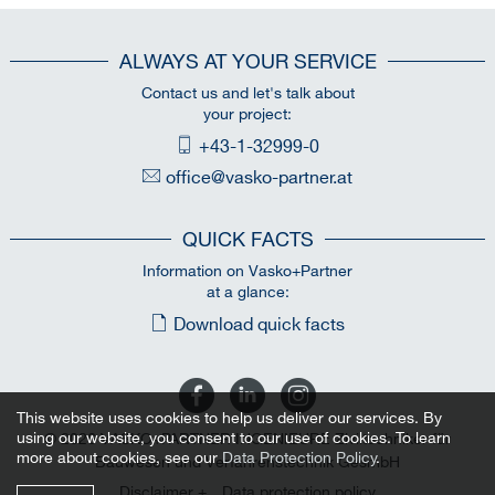
ALWAYS AT YOUR SERVICE
Contact us and let's talk about
your project:
+43-1-32999-0
office@vasko-partner.at
QUICK FACTS
Information on Vasko+Partner
at a glance:
Download quick facts
This website uses cookies to help us deliver our services. By
using our website, you consent to our use of cookies. To learn
© 2026 VASKO+PARTNER INGENIEURE Ziviltechniker für
more about cookies, see our
Data Protection Policy
.
Bauwesen und Verfahrenstechnik GesmbH
Disclaimer +
Data protection policy