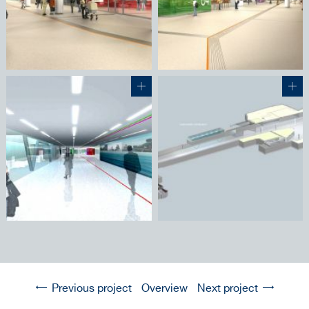
Previous project
Overview
Next project