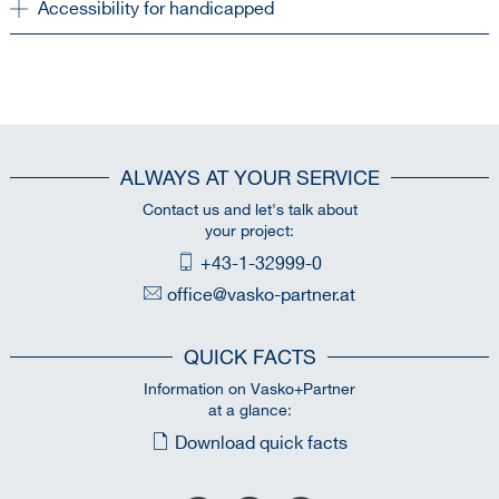
Accessibility for handicapped
ALWAYS AT YOUR SERVICE
Contact us and let's talk about
your project:
+43-1-32999-0
office@vasko-partner.at
QUICK FACTS
Information on Vasko+Partner
at a glance:
Download quick facts