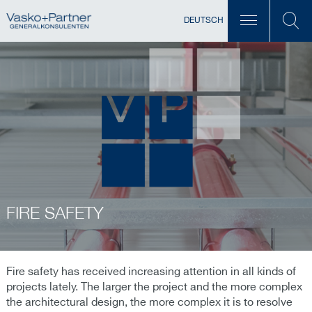
DEUTSCH
FIRE SAFETY
Fire safety has received increasing attention in all kinds of
projects lately. The larger the project and the more complex
the architectural design, the more complex it is to resolve