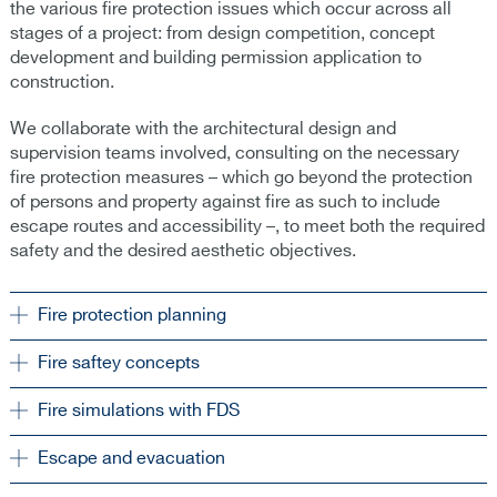
the various fire protection issues which occur across all
stages of a project: from design competition, concept
development and building permission application to
construction.
We collaborate with the architectural design and
supervision teams involved, consulting on the necessary
fire protection measures – which go beyond the protection
of persons and property against fire as such to include
escape routes and accessibility –, to meet both the required
safety and the desired aesthetic objectives.
Fire protection planning
Fire saftey concepts
Fire simulations with FDS
Escape and evacuation