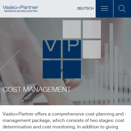
DEUTSCH
COST MANAGEMENT
Vasko+Partner offers a comprehensive cost-planning and -
management package, which consists of two stages: cost
determination and cost monitoring. In addition to giving