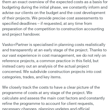
them an exact overview of the expected costs as a basis for
budgeting during the initial phase, we constantly inform and
advise our clients on the budget and the cost development
of their projects. We provide precise cost assessments to
specified deadlines – if requested, at any time from
preparation of the competition to construction accounting
and project handover.
Vasko+Partner is specialised in planning costs realistically
and transparently at an early stage of the project. Thanks to
our vast experience in cost management, we do not rely on
reference projects, a common practice in this field, but
instead carry out an analysis of the actual project
concerned. We subdivide construction projects into cost
categories, trades, and key items.
We closely track the costs to have a clear picture of the
programme of costs at any stage of the project. We
calculate and assess the main cost factors and constantly
refine the programme to account for client requests,
necessary changes, planning updates and official