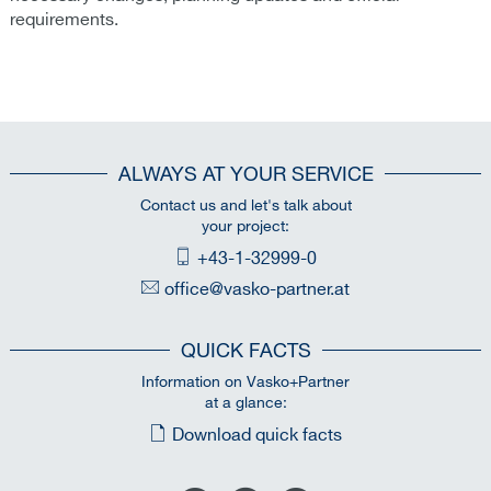
requirements.
ALWAYS AT YOUR SERVICE
Contact us and let's talk about
your project:
+43-1-32999-0
office@vasko-partner.at
QUICK FACTS
Information on Vasko+Partner
at a glance:
Download quick facts