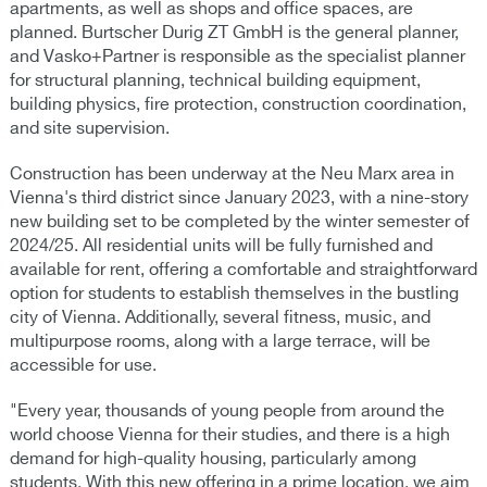
apartments, as well as shops and office spaces, are
planned. Burtscher Durig ZT GmbH is the general planner,
and Vasko+Partner is responsible as the specialist planner
for structural planning, technical building equipment,
building physics, fire protection, construction coordination,
and site supervision.
Construction has been underway at the Neu Marx area in
Vienna's third district since January 2023, with a nine-story
new building set to be completed by the winter semester of
2024/25. All residential units will be fully furnished and
available for rent, offering a comfortable and straightforward
option for students to establish themselves in the bustling
city of Vienna. Additionally, several fitness, music, and
multipurpose rooms, along with a large terrace, will be
accessible for use.
"Every year, thousands of young people from around the
world choose Vienna for their studies, and there is a high
demand for high-quality housing, particularly among
students. With this new offering in a prime location, we aim