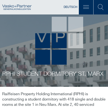
DEUTSCH
RPHI STUDENT DORMITORY ST. MARX
Raiffeisen Property Holding International (RPHI) is
constructing a student dormitory with 418 single and double
rooms at the site 1 in Neu Marx. At site 2, 40 serviced