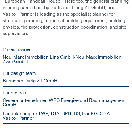
"European Handball House." Here too, the general planning
is being carried out by Burtscher Durig ZT GmbH, and
Vasko+Partner is leading as the specialist planner for
structural planning, technical building equipment, building
physics, fire protection, construction coordination, and site
supervision.
Project owner
Neu-Marx Immobilien Eins GmbH/Neu-Marx Immobilien
Zwei GmbH
Full design team
Burtscher Durig ZT GmbH
Further data
Generalunternehmer: WRS Energie- und Baumanagement
GmbH
Fachplanung für TWP, TGA, BPH, BS, BauKG, ÖBA:
Vasko+Partner