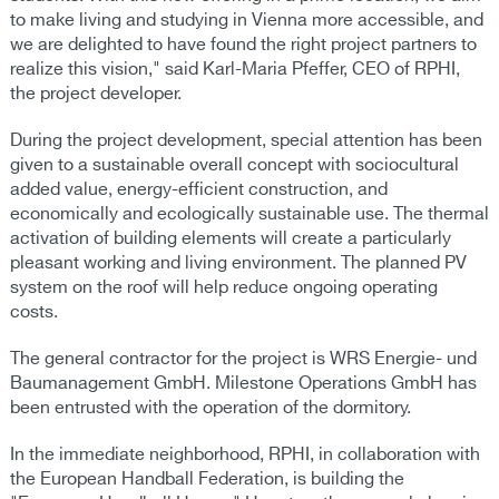
to make living and studying in Vienna more accessible, and
we are delighted to have found the right project partners to
realize this vision," said Karl-Maria Pfeffer, CEO of RPHI,
the project developer.
During the project development, special attention has been
given to a sustainable overall concept with sociocultural
added value, energy-efficient construction, and
economically and ecologically sustainable use. The thermal
activation of building elements will create a particularly
pleasant working and living environment. The planned PV
system on the roof will help reduce ongoing operating
costs.
The general contractor for the project is WRS Energie- und
Baumanagement GmbH. Milestone Operations GmbH has
been entrusted with the operation of the dormitory.
In the immediate neighborhood, RPHI, in collaboration with
the European Handball Federation, is building the