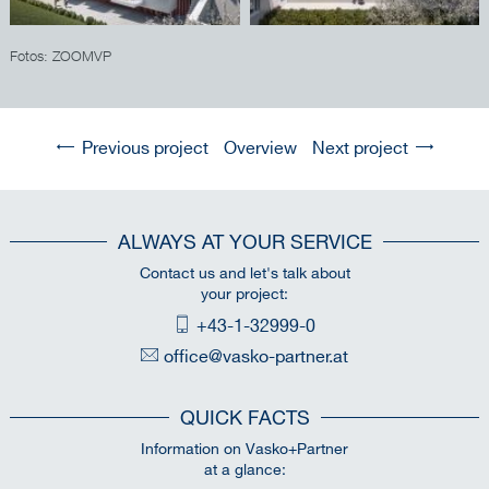
Fotos: ZOOMVP
Previous project
Overview
Next project
ALWAYS AT YOUR SERVICE
Contact us and let's talk about
your project:
+43-1-32999-0
office@vasko-partner.at
QUICK FACTS
Information on Vasko+Partner
at a glance: