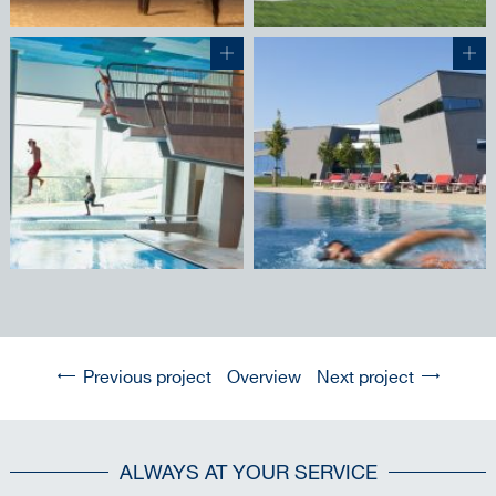
Previous project
Overview
Next project
ALWAYS AT YOUR SERVICE