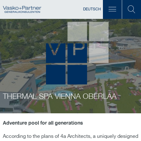
DEUTSCH
THERMAL SPA VIENNA OBERLAA
Adventure pool for all generations
According to the plans of 4a Architects, a uniquely designed