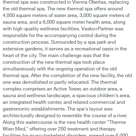
thermal spa was constructed in Vienna Oberlaa, replacing
the old thermal spa. The new thermal spa offers around
4,000 square meters of water area, 3,000 square meters of
sauna area, and a 6,000 square meter health area, along
with high-quality wellness facilities. Vasko+Partner was
responsible for the accompanying control during the
construction process. Surrounded by a spa park and
extensive gardens, it serves as a recreational oasis in the
heart of the city. The main challenge was that the
construction of the new thermal spa took place
simultaneously with the ongoing operation of the old
thermal spa. After the completion of the new facility, the old
one was demolished or partly relocated. The thermal
complex comprises an Active Tower, an outdoor area, a
sauna and wellness landscape, a spacious children's area,
an integrated health center, and related commercial and
gastronomic establishments. The spa's layout was
architecturally designed to resemble the course of a river.
Along this watercourse is the new health center "Therme
Wien Med," offering over 200 treatment and therapy
facilities for musculoskeletal disorders, spread over 6,000