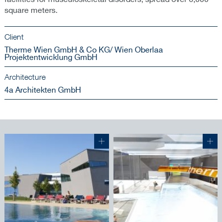
square meters.
Client
Therme Wien GmbH & Co KG/ Wien Oberlaa
Projektentwicklung GmbH
Architecture
4a Architekten GmbH