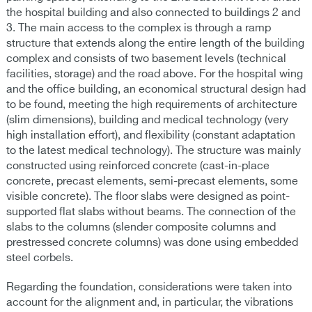
the hospital building and also connected to buildings 2 and
3. The main access to the complex is through a ramp
structure that extends along the entire length of the building
complex and consists of two basement levels (technical
facilities, storage) and the road above. For the hospital wing
and the office building, an economical structural design had
to be found, meeting the high requirements of architecture
(slim dimensions), building and medical technology (very
high installation effort), and flexibility (constant adaptation
to the latest medical technology). The structure was mainly
constructed using reinforced concrete (cast-in-place
concrete, precast elements, semi-precast elements, some
visible concrete). The floor slabs were designed as point-
supported flat slabs without beams. The connection of the
slabs to the columns (slender composite columns and
prestressed concrete columns) was done using embedded
steel corbels.
Regarding the foundation, considerations were taken into
account for the alignment and, in particular, the vibrations