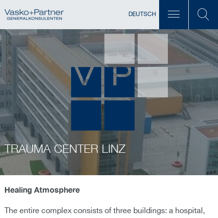
DEUTSCH
TRAUMA CENTER LINZ
Healing Atmosphere
The entire complex consists of three buildings: a hospital,