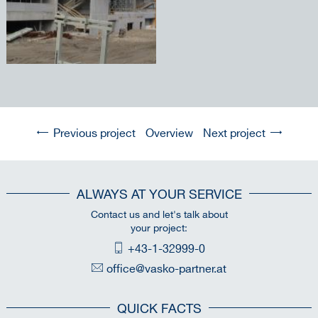
Previous project
Overview
Next project
ALWAYS AT YOUR SERVICE
Contact us and let's talk about
your project:
+43-1-32999-0
office@vasko-partner.at
QUICK FACTS