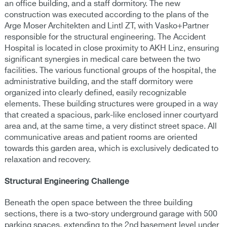
an office building, and a staff dormitory. The new
construction was executed according to the plans of the
Arge Moser Architekten and Lintl ZT, with Vasko+Partner
responsible for the structural engineering. The Accident
Hospital is located in close proximity to AKH Linz, ensuring
significant synergies in medical care between the two
facilities. The various functional groups of the hospital, the
administrative building, and the staff dormitory were
organized into clearly defined, easily recognizable
elements. These building structures were grouped in a way
that created a spacious, park-like enclosed inner courtyard
area and, at the same time, a very distinct street space. All
communicative areas and patient rooms are oriented
towards this garden area, which is exclusively dedicated to
relaxation and recovery.
Structural Engineering Challenge
Beneath the open space between the three building
sections, there is a two-story underground garage with 500
parking spaces, extending to the 2nd basement level under