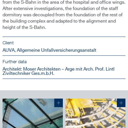
from the S-Bahn in the area of the hospital and office wings.
After extensive investigations, the foundation of the staff
dormitory was decoupled from the foundation of the rest of
the building complex and adapted to the alignment and
height of the S-Bahn.
Client
AUVA, Allgemeine Unfallversicherungsanstalt
Further data
Architekt: Moser Architekten – Arge mit Arch. Prof. Lintl
Ziviltechniker Ges.m.b.H.